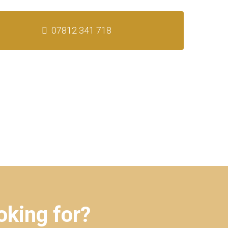
07812 341 718
oking for?