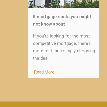
5 mortgage costs you might
not know about
If you’re looking for the most
competitive mortgage, there’s
more to it than simply choosing
the dea…
Read More