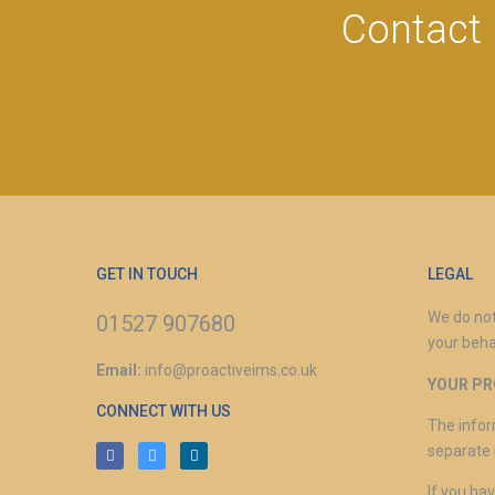
Contact 
GET IN TOUCH
LEGAL
We do not
01527 907680
your beha
Email:
info@proactiveims.co.uk
YOUR PR
CONNECT WITH US
The infor
separate 
If you ha