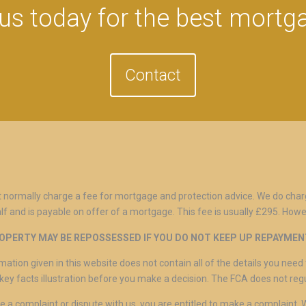
us today for the best mortg
Contact
 normally charge a fee for mortgage and protection advice. We do char
lf and is payable on offer of a mortgage. This fee is usually £295. Howe
OPERTY MAY BE REPOSSESSED IF YOU DO NOT KEEP UP REPAYME
mation given in this website does not contain all of the details you ne
key facts illustration before you make a decision. The FCA does not re
ve a complaint or dispute with us, you are entitled to make a complaint.