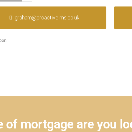
graham@proactiveims.co.uk
oon.
 of mortgage are you lo