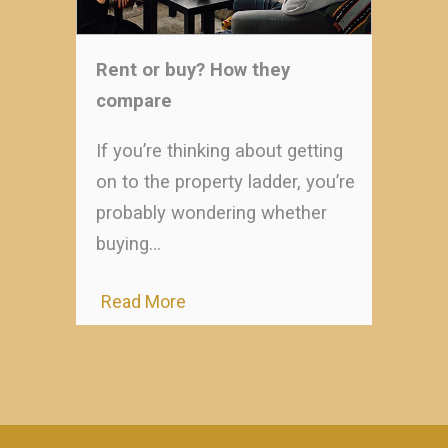
Rent or buy? How they
compare
If you’re thinking about getting
on to the property ladder, you’re
probably wondering whether
buying…
Read More