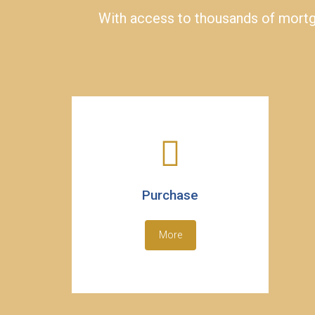
With access to thousands of mortga
Purchase
More