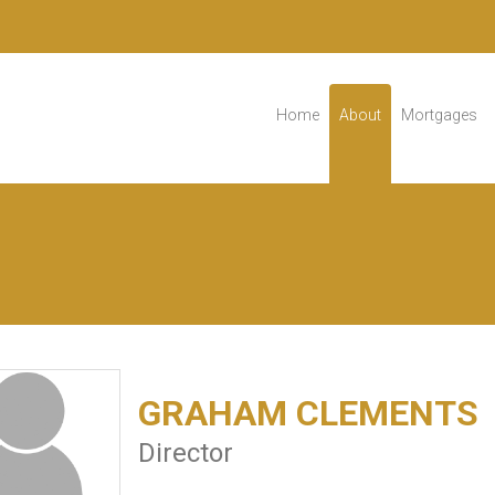
Home
About
Mortgages
GRAHAM CLEMENTS
Director