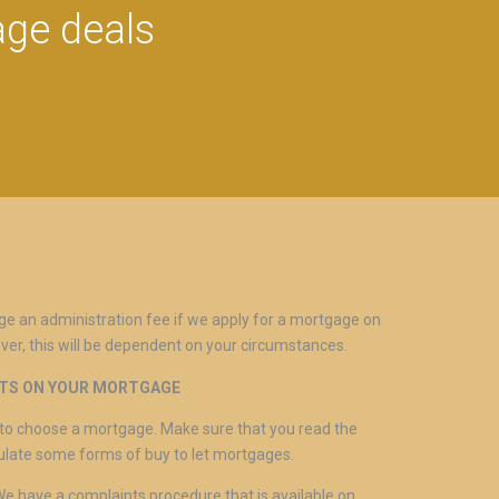
age deals
ge an administration fee if we apply for a mortgage on
ver, this will be dependent on your circumstances.
NTS ON YOUR MORTGAGE
ed to choose a mortgage. Make sure that you read the
gulate some forms of buy to let mortgages.
 We have a complaints procedure that is available on