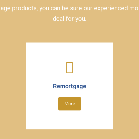
ge products, you can be sure our experienced mort
deal for you.
Remortgage
More