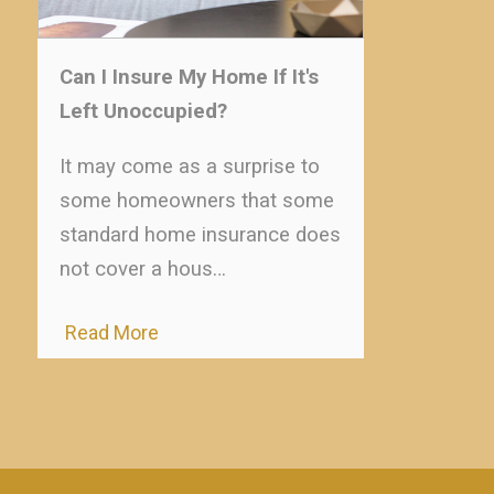
Can I Insure My Home If It's
Left Unoccupied?
It may come as a surprise to
some homeowners that some
standard home insurance does
not cover a hous…
Read More