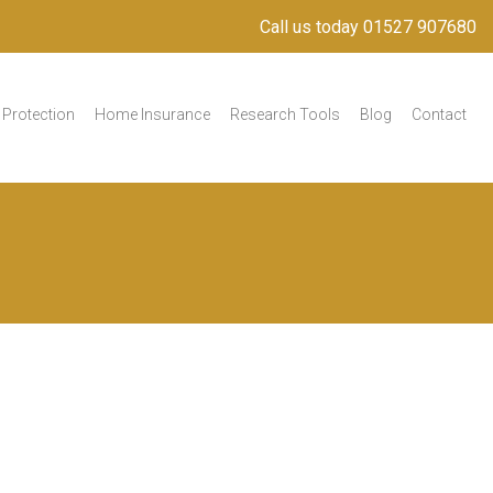
Call us today 01527 907680
Protection
Home Insurance
Research Tools
Blog
Contact