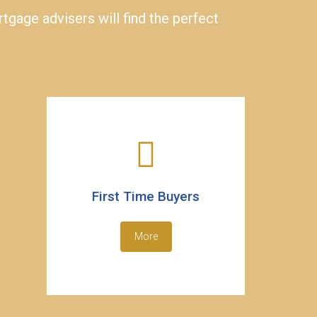
gage advisers will find the perfect
First Time Buyers
More