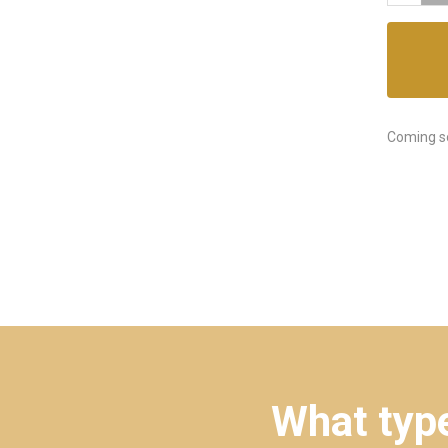
Coming s
What type