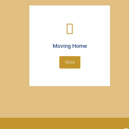
Moving Home
More