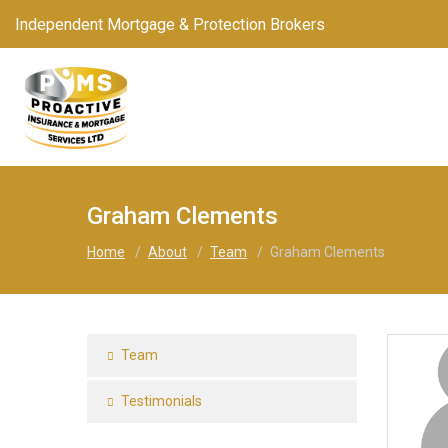
Independent Mortgage & Protection Brokers
Graham Clements
Home
/
About
/
Team
/
Graham Clements
Team
Testimonials