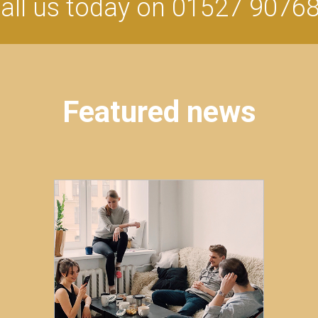
all us today on 01527 9076
Featured news