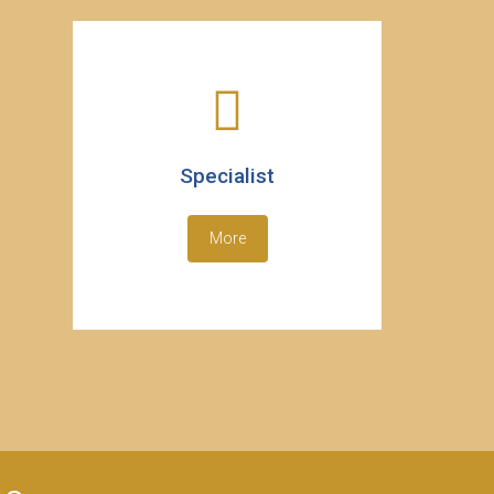
Specialist
More