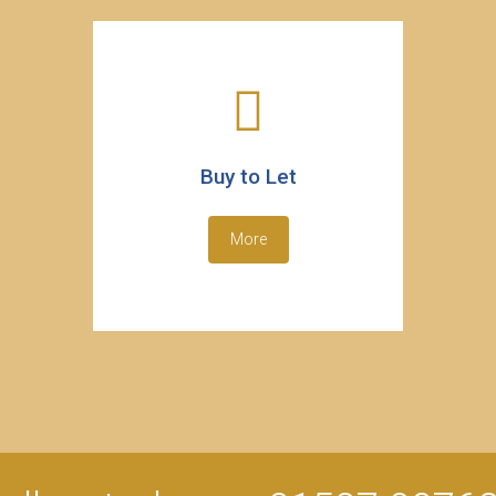
Buy to Let
More