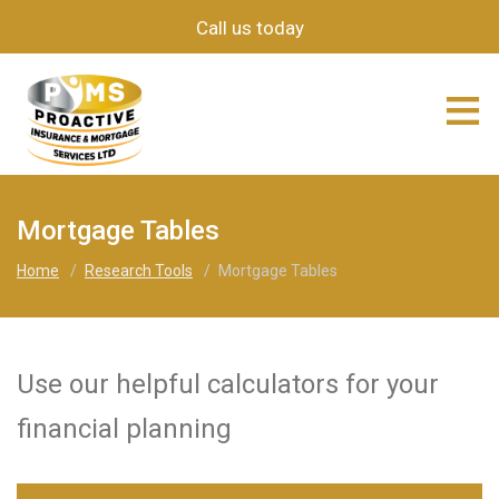
Call us today
≡
Mortgage Tables
Home
/
Research Tools
/
Mortgage Tables
Use our helpful calculators for your
financial planning