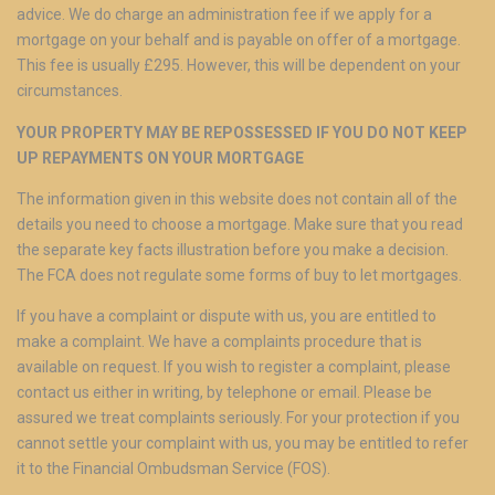
advice. We do charge an administration fee if we apply for a
mortgage on your behalf and is payable on offer of a mortgage.
This fee is usually £295. However, this will be dependent on your
circumstances.
YOUR PROPERTY MAY BE REPOSSESSED IF YOU DO NOT KEEP
UP REPAYMENTS ON YOUR MORTGAGE
The information given in this website does not contain all of the
details you need to choose a mortgage. Make sure that you read
the separate key facts illustration before you make a decision.
The FCA does not regulate some forms of buy to let mortgages.
If you have a complaint or dispute with us, you are entitled to
make a complaint. We have a complaints procedure that is
available on request. If you wish to register a complaint, please
contact us either in writing, by telephone or email. Please be
assured we treat complaints seriously. For your protection if you
cannot settle your complaint with us, you may be entitled to refer
it to the Financial Ombudsman Service (FOS).