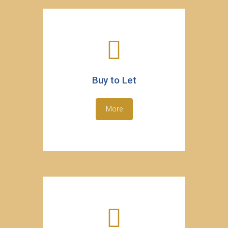
Buy to Let
More