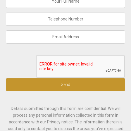
Send
Details submitted through this form are confidential. We will
process any personal information collected in this form in
accordance with our
Privacy notice
.
The information therein is
used only to contact you to discuss the areas you've expressed