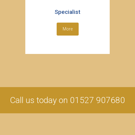
Specialist
More
Call us today on 01527 907680