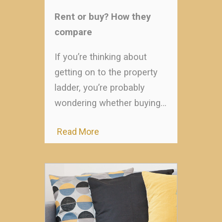
Rent or buy? How they
compare
If you’re thinking about
getting on to the property
ladder, you’re probably
wondering whether buying…
Read More