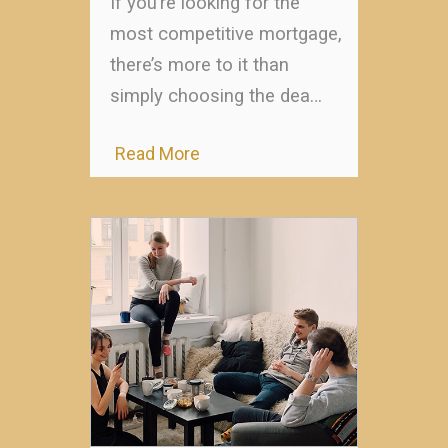
If you’re looking for the
most competitive mortgage,
there’s more to it than
simply choosing the dea…
Read More