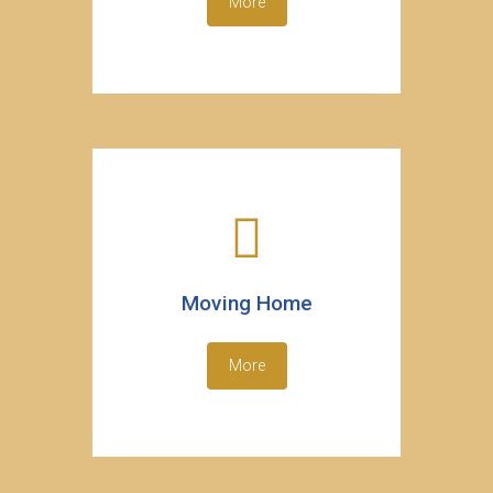
More
Moving Home
More