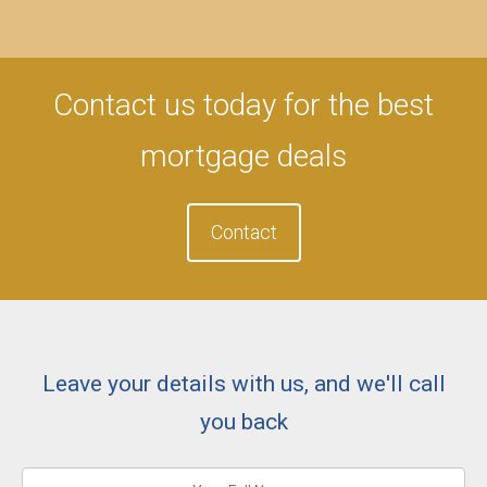
Contact us today for the best
mortgage deals
Contact
Leave your details with us, and we'll call
you back