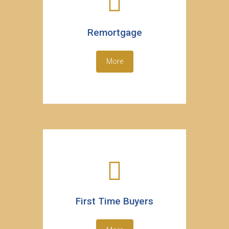
Remortgage
More
First Time Buyers