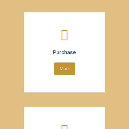
Purchase
More