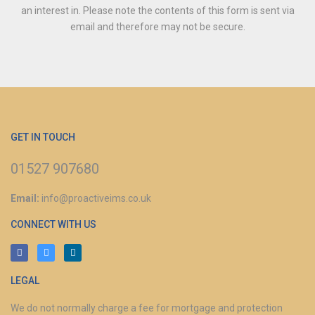
an interest in.
Please note the contents of this form is sent via
email and therefore may not be secure.
GET IN TOUCH
01527 907680
Email:
info@proactiveims.co.uk
CONNECT WITH US
LEGAL
We do not normally charge a fee for mortgage and protection