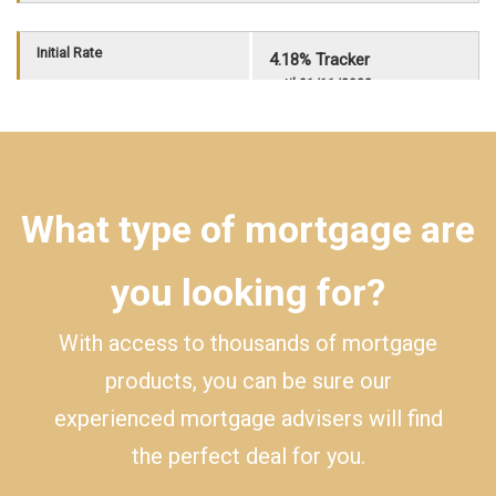
What type of mortgage are
you looking for?
With access to thousands of mortgage
products, you can be sure our
experienced mortgage advisers will find
the perfect deal for you.