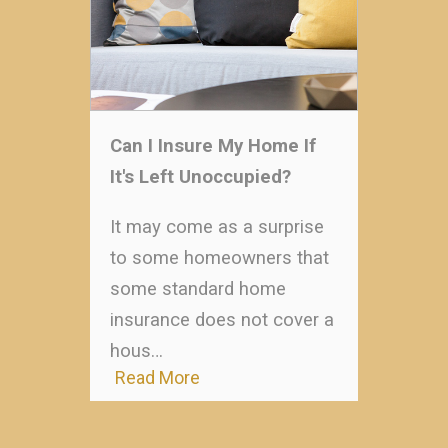
Can I Insure My Home If
It's Left Unoccupied?
It may come as a surprise
to some homeowners that
some standard home
insurance does not cover a
hous…
Read More