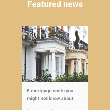
Featured news
5 mortgage costs you
might not know about